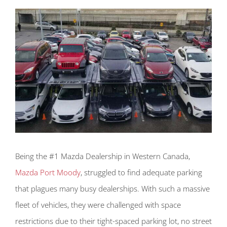
Being the #1 Mazda Dealership in Western Canada,
Mazda Port Moody
, struggled to find adequate parking
that plagues many busy dealerships. With such a massive
fleet of vehicles, they were challenged with space
restrictions due to their tight-spaced parking lot, no street