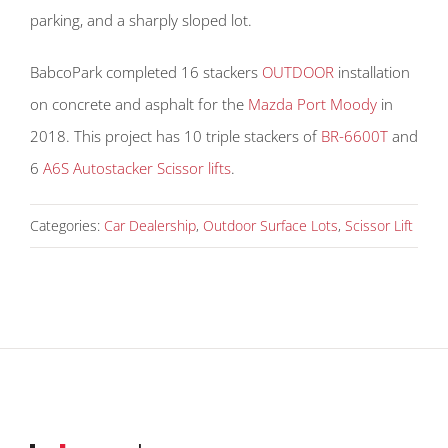
parking, and a sharply sloped lot.
BabcoPark completed 16 stackers
OUTDOOR
installation
on concrete and asphalt for the
Mazda Port Moody
in
2018. This project has 10 triple stackers of
BR-6600T
and
6
A6S Autostacker Scissor lifts
.
Categories:
Car Dealership
,
Outdoor Surface Lots
,
Scissor Lift