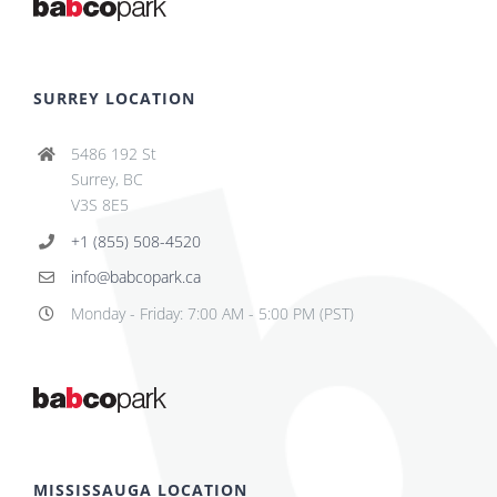
SURREY LOCATION
5486 192 St
Surrey, BC
V3S 8E5
+1 (855) 508-4520
info@babcopark.ca
Monday - Friday: 7:00 AM - 5:00 PM (PST)
MISSISSAUGA LOCATION