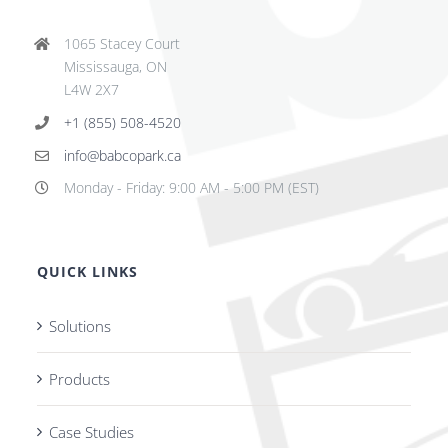
1065 Stacey Court
Mississauga, ON
L4W 2X7
+1 (855) 508-4520
info@babcopark.ca
Monday - Friday: 9:00 AM - 5:00 PM (EST)
QUICK LINKS
Solutions
Products
Case Studies