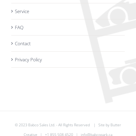
Service
FAQ
Contact
Privacy Policy
© 2023 Babco Sales Ltd. - All Rights Reserved | Site by
Butter
Creative
|
+1 855 508 4520
|
info@babcopark.ca