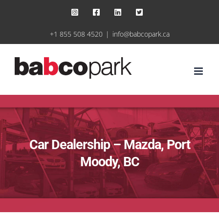
Skip
Instagram
Facebook
LinkedIn
X
to
+1 855 508 4520
|
info@babcopark.ca
content
Car Dealership – Mazda, Port
Moody, BC