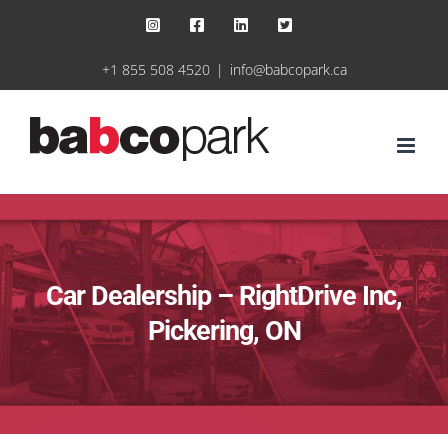
Skip
Instagram
Facebook
LinkedIn
X
to
+1 855 508 4520
|
info@babcopark.ca
content
Car Dealership – RightDrive Inc,
Pickering, ON