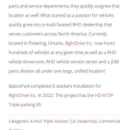
parts and service departments, they quickly outgrew that
location as well! What started as a passion for vehicles
quickly grew into a multi-faceted RHD dealership that
serves customers across North America. Currently
located in Pickering, Ontario,
RightDrive Inc.
now hosts
hundreds of vehicles at any given time as well as a RHD
vehicle showroom, RHD vehicle service center and a JDM
parts division all under one large, unified location!
BabcoPark completed 6 stackers installation for
RightDrive Inc.
in 2022. This project has the
HD-973P
Triple parking lift
.
Categories:
4-Post Triple Stacker
,
Car Dealership
,
Commercial