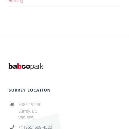
Building
SURREY LOCATION
5486 192 St
Surrey, BC
V3S 8E5
+1 (855) 508-4520