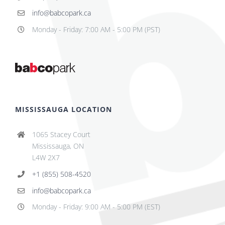
info@babcopark.ca
Monday - Friday: 7:00 AM - 5:00 PM (PST)
MISSISSAUGA LOCATION
1065 Stacey Court
Mississauga, ON
L4W 2X7
+1 (855) 508-4520
info@babcopark.ca
Monday - Friday: 9:00 AM - 5:00 PM (EST)