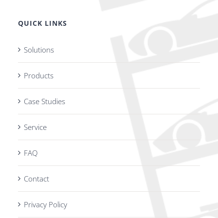
QUICK LINKS
Solutions
Products
Case Studies
Service
FAQ
Contact
Privacy Policy