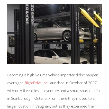
Becoming a high-volume vehicle importer didn’t happen
overnight.
RightDrive Inc.
launched in October of 2007
with only 6 vehicles in inventory and a small, shared office
in Scarborough, Ontario. From there they moved to a
larger location in Vaughan, but as they expanded their