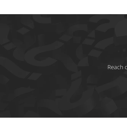
Reach o