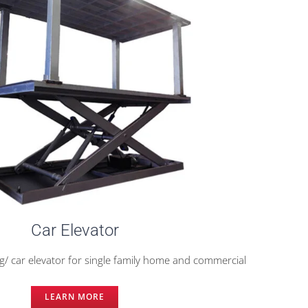
Car Elevator
/ car elevator for single family home and commercial
LEARN MORE