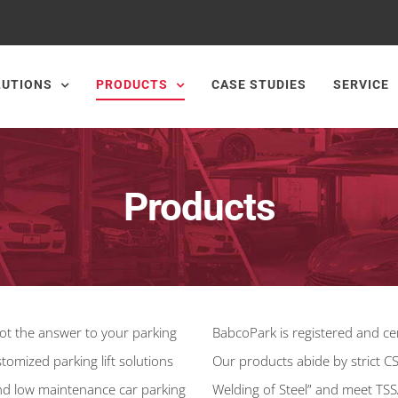
LUTIONS
PRODUCTS
CASE STUDIES
SERVICE
Products
s not the answer to your parking
BabcoPark is registered and cer
tomized parking lift solutions
Our products abide by strict C
 and low maintenance car parking
Welding of Steel” and meet TSS