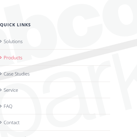
QUICK LINKS
Solutions
Products
Case Studies
Service
FAQ
Contact