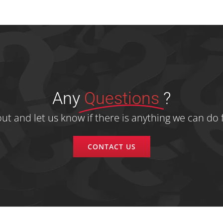
Any
Questions
?
ut and let us know if there is anything we can do f
CONTACT US