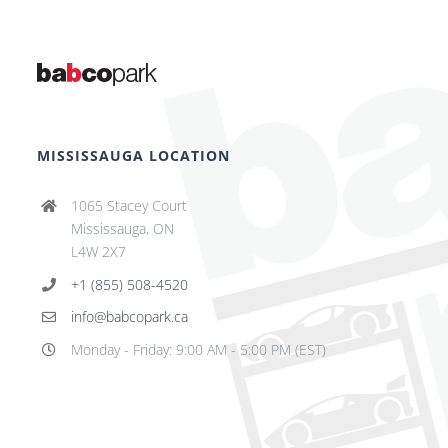
MISSISSAUGA LOCATION
1065 Stacey Court
Mississauga, ON
L4W 2X7
+1 (855) 508-4520
info@babcopark.ca
Monday - Friday: 9:00 AM - 5:00 PM (EST)