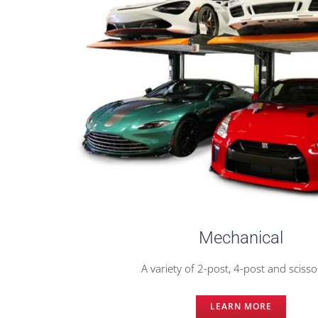
Mechanical
A variety of 2-post, 4-post and scissor
LEARN MORE