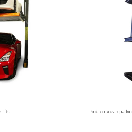
 lifts
Subterranean parking