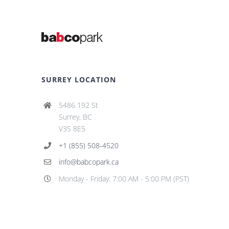
SURREY LOCATION
5486 192 St
Surrey, BC
V3S 8E5
+1 (855) 508-4520
info@babcopark.ca
Monday - Friday: 7:00 AM - 5:00 PM (PST)