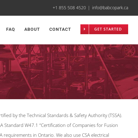
+1 855 508 4520
|
info@babcopark.ca
GET STARTED
FAQ
ABOUT
CONTACT
tified by the Technical Standards & Safety Authority (TSSA).
SA Standard W47.1 “Certification of Companies for Fusion
A requirements in Ontario. We also use CSA electrical