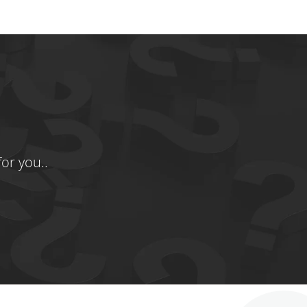
or you..