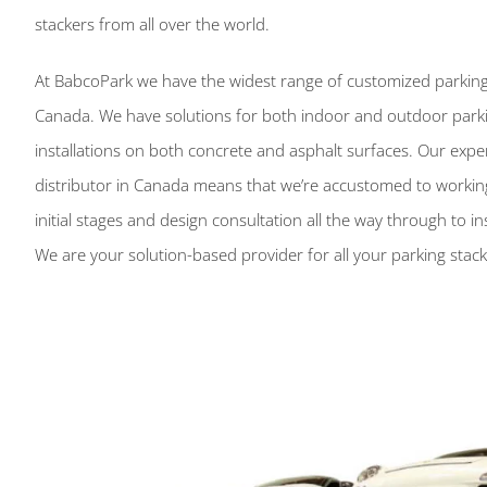
stackers from all over the world.
At BabcoPark we have the widest range of customized parking
Canada. We have solutions for both indoor and outdoor parking
installations on both concrete and asphalt surfaces. Our experi
distributor in Canada means that we’re accustomed to working
initial stages and design consultation all the way through to in
We are your solution-based provider for all your parking stac