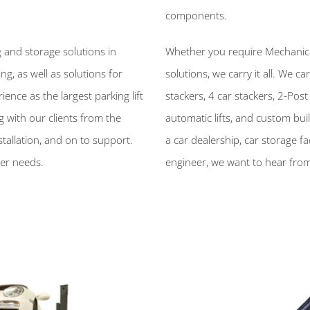
components.
 and storage solutions in
Whether you require Mechanical 
, as well as solutions for
solutions, we carry it all. We car
ence as the largest parking lift
stackers, 4 car stackers, 2-Post s
 with our clients from the
automatic lifts, and custom bui
stallation, and on to support.
a car dealership, car storage fac
ker needs.
engineer, we want to hear from