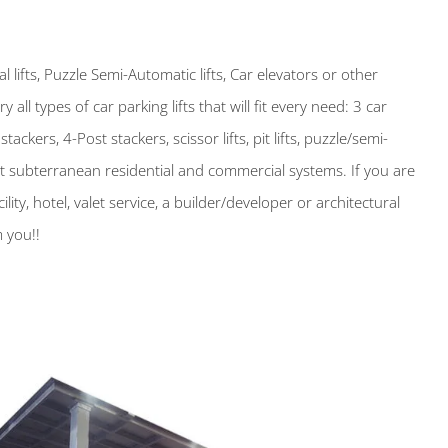
lifts, Puzzle Semi-Automatic lifts, Car elevators or other
ry all types of car parking lifts that will fit every need: 3 car
tackers, 4-Post stackers, scissor lifts, pit lifts, puzzle/semi-
lt subterranean residential and commercial systems. If you are
ility, hotel, valet service, a builder/developer or architectural
 you!!