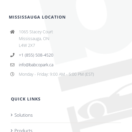
MISSISSAUGA LOCATION
1065 Stacey Court
Mississauga, ON
L4W 2X7
+1 (855) 508-4520
info@babcopark.ca
Monday - Friday: 9:00 AM - 5:00 PM (EST)
QUICK LINKS
Solutions
Products