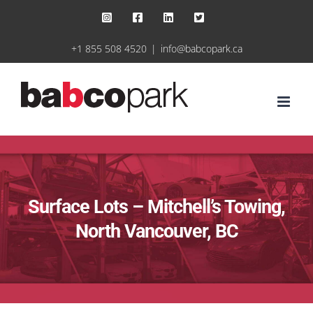
Skip
Instagram
Facebook
LinkedIn
X
to
+1 855 508 4520
|
info@babcopark.ca
content
Surface Lots – Mitchell’s Towing,
North Vancouver, BC