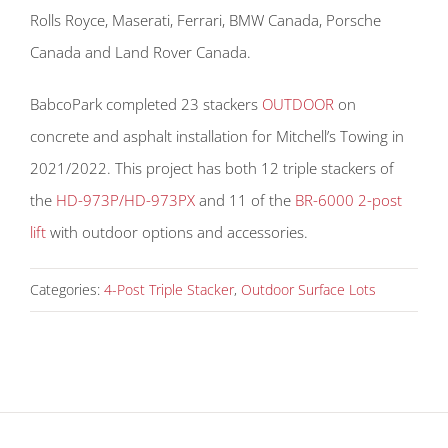
Rolls Royce, Maserati, Ferrari, BMW Canada, Porsche
Canada and Land Rover Canada.
BabcoPark completed 23 stackers
OUTDOOR
on
concrete and asphalt installation for Mitchell’s Towing in
2021/2022. This project has both 12 triple stackers of
the
HD-973P/HD-973PX
and 11 of the
BR-6000 2-post
lift
with outdoor options and accessories.
Categories:
4-Post Triple Stacker
,
Outdoor Surface Lots