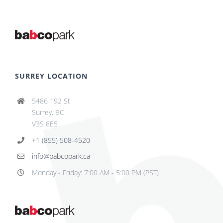
SURREY LOCATION
5486 192 St
Surrey, BC
V3S 8E5
+1 (855) 508-4520
info@babcopark.ca
Monday - Friday: 7:00 AM - 5:00 PM (PST)