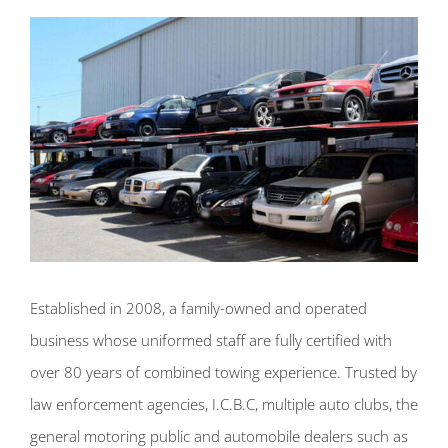
Established in 2008, a family-owned and operated
business whose uniformed staff are fully certified with
over 80 years of combined towing experience. Trusted by
law enforcement agencies, I.C.B.C, multiple auto clubs, the
general motoring public and automobile dealers such as