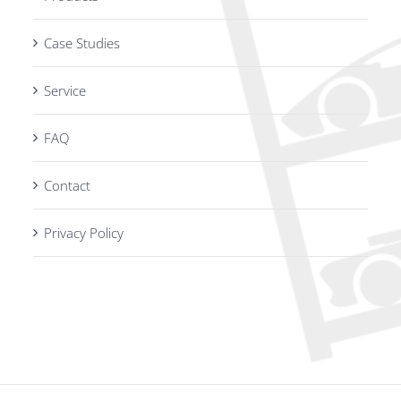
Case Studies
Service
FAQ
Contact
Privacy Policy